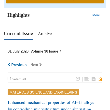
Highlights
More...
Current Issue
Archive
01 July 2026, Volume 36 Issue 7
Previous
Next
|
Select all
MATERIALS SCIENCE AND ENGINEERING
Enhanced mechanical properties of Al−Li alloys
by controlling microstructure under alternating