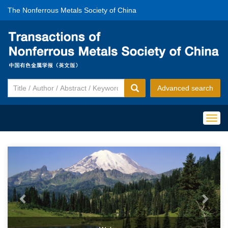
The Nonferrous Metals Society of China
Advanced search
Togg
navig
Previous
Next