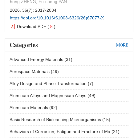
hong ZHENG, Fu-sheng PAN
2026, 36(7): 2017-2034.
https://doi.org/10.1016/S1003-6326(26)67077-X
Download PDF
(
8
)
Corrosion and wear behavior of laser-processed
Categories
MORE
Ti−Al−C composite coatings in artificial
seawater environment
Advanced Energy Materials
(31)
Lin-dan ZHU, Hua-qiang XIAO, Yu-xin TIAN, Zheng-wen
Aerospace Materials
(49)
ZHANG, Tai-qian MO, Bo LIN, Guang FU, Meng-ya CHU
2026, 36(7): 2035-2050.
Alloy Design and Phase Transformation
(7)
https://doi.org/10.1016/S1003-6326(26)67078-1
Aluminum Alloys and Magnesium Alloys
(49)
Download PDF
(
7
)
Aluminum Materials
(92)
Effect of Zr content on microstructure and
tribological properties of thermal- oxidated
Basic Research of Bioleaching Microorganisms
(15)
coating on TiZrAlV alloys
Behaviors of Corrosion, Fatigue and Fracture of Ma
(21)