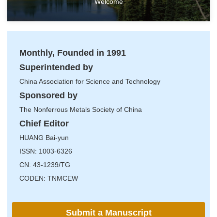
Welcome
Monthly, Founded in 1991
Superintended by
China Association for Science and Technology
Sponsored by
The Nonferrous Metals Society of China
Chief Editor
HUANG Bai-yun
ISSN: 1003-6326
CN: 43-1239/TG
CODEN: TNMCEW
Submit a Manuscript