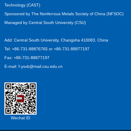
Saeid ZAREI, Hossein RAANAEI, Sara AHMADI, Saeed
Technology (CAST)
KAMALI
Sponsored by The Nonferrous Metals Society of China (NFSOC)
2026, 36(7): 2111-2125.
https://doi.org/10.1016/S1003-
Managed by Central South University (CSU)
6326(26)67083-5
Download PDF
(
6
)
Add: Central South University, Changsha 410083, China
Interface engineering of porous carbon-
Tel: +86-731-88876765 or +86-731-88877197
supported CuCo bimetallic catalysts for efficient
Fax: +86-731-88877197
oxygen reduction
E-mail: f-ysxb@mail.csu.edu.cn
Yi-han ZHAO, Yu-rui JI, Yi-meng WU, Peng-fei WANG,
Zong-lin LIU, Yan-rong ZHU, Jie SHU, Ting-feng YI
2026, 36(7): 2126-2140.
https://doi.org/10.1016/S1003-6326(26)67084-7
Download PDF
(
7
)
Wechat ID
Mining, Minerals Processing and Metallurgical Engineering