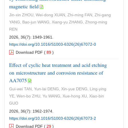
magnetic field
Jin-xin ZHOU, Wei-dong XUAN, Zhi-ming FAN, Zhi-gang
YANG, Bao-jun WANG, Xiang-yu ZHANG, Zhong-ming
REN
2026, 36(7): 1949-1961.
https://doi.org/10.1016/S1003-6326(26)67072-0
Download PDF
(
89
)
Effect of cyclic heat treatment and acid etching
on microstructure and corrosion resistance of
AA7075
Gui-wei TAN, Yun-lai DENG, Xin-yue DENG, Ling-ying
YE, Wen-bo ZHU, Yu WANG, Xue-hong XU, Xiao-bin
GUO
2026, 36(7): 1962-1974.
https://doi.org/10.1016/S1003-6326(26)67073-2
Download PDF
(
29
)