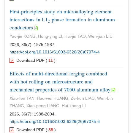
First-principles study on microalloying element
interactions in L1
phase formation in aluminum
2
conductors
Yao-jie KONG, Hong-ying LI, Hui-jin TAO, Wen-jian LIU
2026, 36(7): 1975-1987.
https://doi.org/10.1016/S1003-6326(26)67074-4
Download PDF
(
11
)
Effects of multi-directional forging combined
with hot rolling on microstructure and
mechanical properties of 7050 aluminum alloy
Xiao-fen TAN, Hao-wei HUANG, Ze-kun LIAO, Wen-bin
ZHANG, Xiao-peng LIANG, Hui-zhong LI
2026, 36(7): 1988-2004.
https://doi.org/10.1016/S1003-6326(26)67075-6
Download PDF
(
38
)