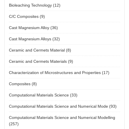
Hua ZHONG, Lian-jie LIU, Yang YU, Shun-xing LIANG,
Bioleaching Technology
(12)
En-zhu HU, Kun-hong HU, Ming-zhen MA
2026, 36(7): 2051-2064.
C/C Composites
(9)
https://doi.org/10.1016/S1003-6326(26)67079-3
Cast Magnesium Alloy
(36)
Download PDF
(
12
)
Cast Magnesium Alloys
(32)
Lattice misfit strain regulating kinetics and creep
properties of multi-component Ni-based
Ceramic and Cermets Material
(8)
superalloy
Ceramic and Cermets Materials
(9)
Ye SHAN, Sheng-long WANG, Hai-wei ZHANG, Zan
Characterization of Microstructures and Properties
(17)
ZHANG, Peng SANG, Yong-sheng LI
2026, 36(7): 2065-2079.
Composites
(8)
https://doi.org/10.1016/S1003-6326(26)67080-X
Computational Materials Science
(33)
Download PDF
(
8
)
Computational Materials Science and Numerical Mode
(93)
Microstructural evolution and mechanical
properties of deep-penetration vacuum laser
Computational Materials Science and Numerical Modelling
(257)
beam welded GH4169 superalloy