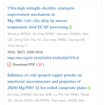
Ultra-high strength−ductility synergetic
improvement mechanism in
Mg−8Bi−1Al−1Zn alloy by inverse
temperature field ECAP processing
Shuai-ju MENG, Jin-long SONG, Jian-jun ZHANG, Hao
LIU, Jin-qi GUI, Hui YU, Gui-rong YANG, Guang-li BI,
Yuan-dong LI
2026, 36(7): 2005-2016.
https://doi.org/10.1016/S1003-6326(26)67076-8
Download PDF
(
12
)
Influence of cold sprayed copper powder on
interfacial microstructure and properties of
ZK60 Mg/5083 Al hot rolled composite plates
Rui-hao ZHANG, Xin-wei SHE, Lu PU, Na YANG, Shuai
XU, Shi-jie ZHOU, He PENG, Xian-quan JIANG, Kai-