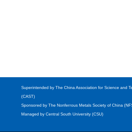
Superintended by The China Association for Science and T
(CAST)
Sponsored by The Nonferrous Metals Society of China (N
Managed by Central South University (CSU)