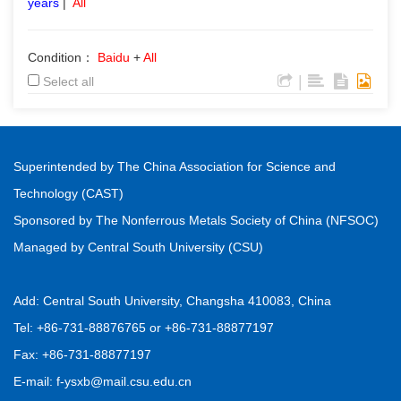
years
|
All
Condition：
Baidu
+
All
|
Select all
Superintended by The China Association for Science and
Technology (CAST)
Sponsored by The Nonferrous Metals Society of China (NFSOC)
Managed by Central South University (CSU)
Add: Central South University, Changsha 410083, China
Tel: +86-731-88876765 or +86-731-88877197
Fax: +86-731-88877197
E-mail: f-ysxb@mail.csu.edu.cn