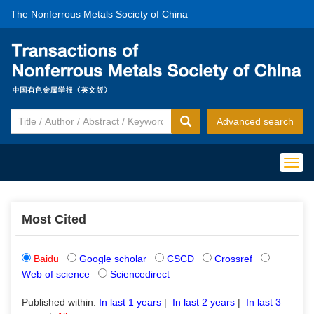
The Nonferrous Metals Society of China
Advanced search
Togg
navig
Most Cited
Baidu
Google scholar
CSCD
Crossref
Web of science
Sciencedirect
Published within:
In last 1 years
|
In last 2 years
|
In last 3