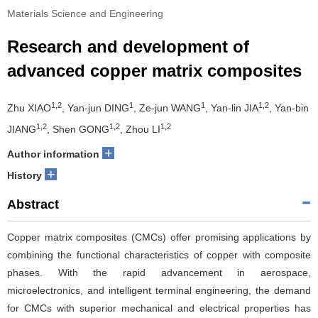
Materials Science and Engineering
Research and development of
advanced copper matrix composites
1,2
1
1
1,2
Zhu XIAO
, Yan-jun DING
, Ze-jun WANG
, Yan-lin JIA
, Yan-bin
1,2
1,2
1,2
JIANG
, Shen GONG
, Zhou LI
+
Author information
+
History
Abstract
Copper matrix composites (CMCs) offer promising applications by
combining the functional characteristics of copper with composite
phases. With the rapid advancement in aerospace,
microelectronics, and intelligent terminal engineering, the demand
for CMCs with superior mechanical and electrical properties has