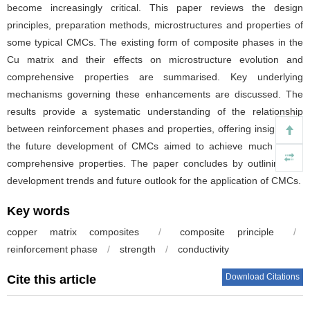
become increasingly critical. This paper reviews the design
principles, preparation methods, microstructures and properties of
some typical CMCs. The existing form of composite phases in the
Cu matrix and their effects on microstructure evolution and
comprehensive properties are summarised. Key underlying
mechanisms governing these enhancements are discussed. The
results provide a systematic understanding of the relationship
between reinforcement phases and properties, offering insights for
the future development of CMCs aimed to achieve much better
comprehensive properties. The paper concludes by outlining the
development trends and future outlook for the application of CMCs.
Key words
copper matrix composites
/
composite principle
/
reinforcement phase
/
strength
/
conductivity
Download Citations
Cite this article