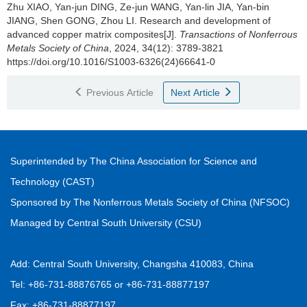
Zhu XIAO, Yan-jun DING, Ze-jun WANG, Yan-lin JIA, Yan-bin
JIANG, Shen GONG, Zhou LI.
Research and development of
advanced copper matrix composites[J].
Transactions of Nonferrous
Metals Society of China
, 2024, 34(12): 3789-3821
https://doi.org/10.1016/S1003-6326(24)66641-0
Previous Article
Next Article
Superintended by The China Association for Science and
Technology (CAST)
Sponsored by The Nonferrous Metals Society of China (NFSOC)
Managed by Central South University (CSU)
Add: Central South University, Changsha 410083, China
Tel: +86-731-88876765 or +86-731-88877197
Fax: +86-731-88877197