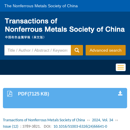
The Nonferrous Metals Society of China
Advanced search
Togg
navig
PDF(7125 KB)
Transactions of Nonferrous Metals Society of China
››
2024, Vol. 34
››
Issue (12)
: 3789-3821.
DOI:
10.1016/S1003-6326(24)66641-0