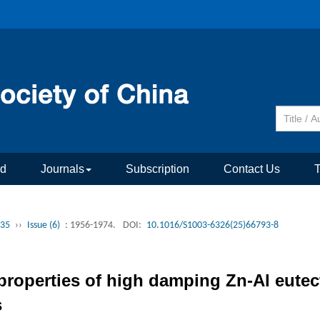
rd
Journals
Subscription
Contact Us
 35
››
Issue (6)
: 1956-1974.
DOI:
10.1016/S1003-6326(25)66793-8
roperties of high damping Zn-Al eutecto
s