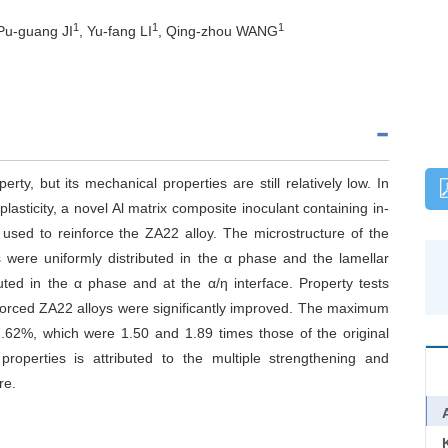
1
1
1
 Pu-guang JI
, Yu-fang LI
, Qing-zhou WANG
ty, but its mechanical properties are still relatively low. In
lasticity, a novel Al matrix composite inoculant containing in-
used to reinforce the ZA22 alloy. The microstructure of the
s were uniformly distributed in the α phase and the lamellar
buted in the α phase and at the α/η interface. Property tests
nforced ZA22 alloys were significantly improved. The maximum
.62%, which were 1.50 and 1.89 times those of the original
properties is attributed to the multiple strengthening and
re.