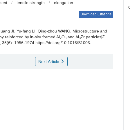
ment
/
tensile strength
/
elongation
C
Download Citations
guang JI, Yu-fang LI, Qing-zhou WANG.
Microstructure and
y reinforced by in-situ formed Al
O
and Al
Zr particles[J].
2
3
3
, 35(6): 1956-1974 https://doi.org/10.1016/S1003-
Next Article