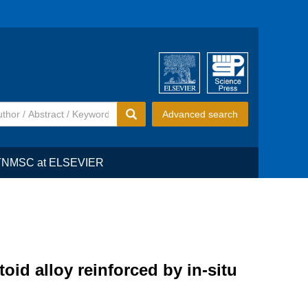
Advanced search
TNMSC at ELSEVIER
id alloy reinforced by in-situ