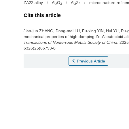
ZA22 alloy
/
Al
O
/
Al
Zr
/
microstructure refine
2
3
3
Cite this article
Jian-jun ZHANG, Dong-mei LU, Fu-xing YIN, Hui YU, Pu-
mechanical properties of high damping Zn-Al eutectoid allo
Transactions of Nonferrous Metals Society of China
, 2025
6326(25)66793-8
Previous Article