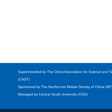
Superintended by The China Association for Science and T
(CAST)
Sponsored by The Nonferrous Metals Society of China (N
Managed by Central South University (CSU)