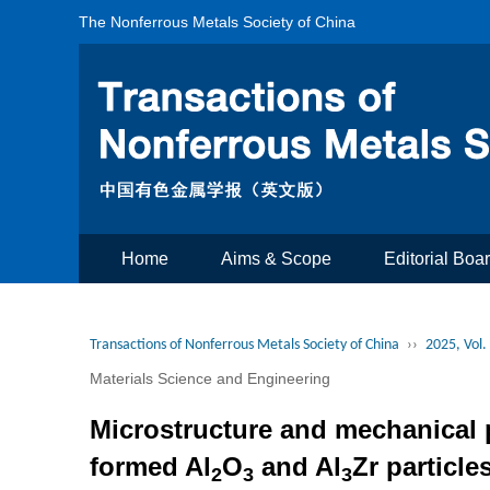
The Nonferrous Metals Society of China
Home
Aims & Scope
Editorial Boa
Transactions of Nonferrous Metals Society of China
››
2025, Vol.
Materials Science and Engineering
Microstructure and mechanical p
formed Al
O
and Al
Zr particle
2
3
3