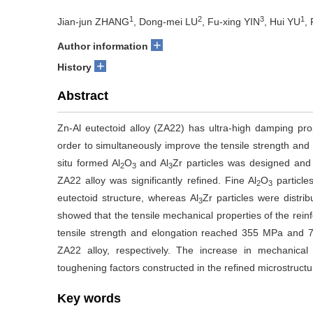
1
2
3
1
Jian-jun ZHANG
, Dong-mei LU
, Fu-xing YIN
, Hui YU
,
+
Author information
+
History
Abstract
Zn-Al eutectoid alloy (ZA22) has ultra-high damping proper
order to simultaneously improve the tensile strength and p
situ formed Al
O
and Al
Zr particles was designed and 
2
3
3
ZA22 alloy was significantly refined. Fine Al
O
particle
2
3
eutectoid structure, whereas Al
Zr particles were distri
3
showed that the tensile mechanical properties of the rei
tensile strength and elongation reached 355 MPa and 7
ZA22 alloy, respectively. The increase in mechanical 
toughening factors constructed in the refined microstructu
Key words