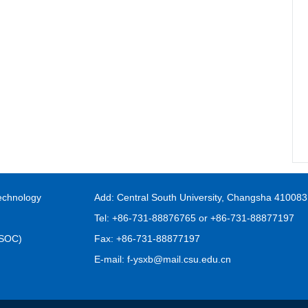
echnology
Add: Central South University, Changsha 410083
Tel: +86-731-88876765 or +86-731-88877197
FSOC)
Fax: +86-731-88877197
E-mail: f-ysxb@mail.csu.edu.cn