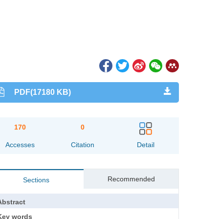
PDF(17180 KB)
170
0
Accesses
Citation
Detail
Recommended
Sections
Abstract
Key words