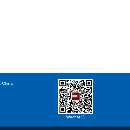
, China
Wechat ID