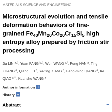
MATERIALS SCIENCE AND ENGINEERING
Microstructural evolution and tensile
deformation behaviors of fine-
grained Fe
Mn
Co
Cr
Si
high
40
20
20
15
5
entropy alloy prepared by friction stir
processing
a,#
b,#
a,*
a
Jia LIN
, Yuan FANG
, Wen WANG
, Peng HAN
, Ting
a
a
a
a
ZHANG
, Qiang LIU
, Ya-ting XIANG
, Feng-ming QIANG
, Ke
a,**
a
QIAO
, Kuai-she WANG
+
Author information
+
History
Abstract