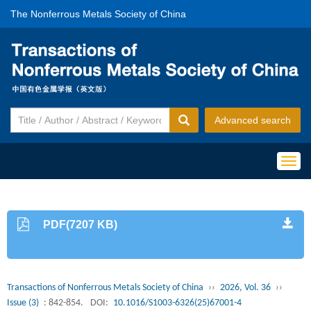
The Nonferrous Metals Society of China
Advanced search
Togg
navig
PDF(7207 KB)
Transactions of Nonferrous Metals Society of China
››
2026, Vol. 36
››
Issue (3)
: 842-854.
DOI:
10.1016/S1003-6326(25)67001-4