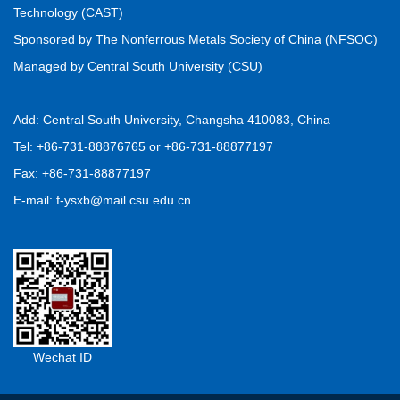
Technology (CAST)
Sponsored by The Nonferrous Metals Society of China (NFSOC)
Managed by Central South University (CSU)
Add: Central South University, Changsha 410083, China
Tel: +86-731-88876765 or +86-731-88877197
Fax: +86-731-88877197
E-mail: f-ysxb@mail.csu.edu.cn
Wechat ID