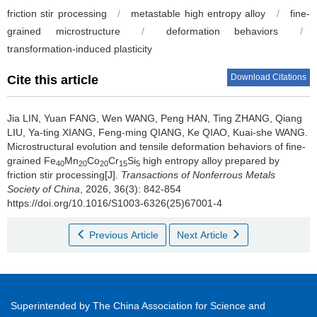
friction stir processing
/
metastable high entropy alloy
/
fine-
grained microstructure
/
deformation behaviors
/
transformation-induced plasticity
Download Citations
Cite this article
Jia LIN, Yuan FANG, Wen WANG, Peng HAN, Ting ZHANG, Qiang
LIU, Ya-ting XIANG, Feng-ming QIANG, Ke QIAO, Kuai-she WANG.
Microstructural evolution and tensile deformation behaviors of fine-
grained Fe
Mn
Co
Cr
Si
high entropy alloy prepared by
40
20
20
15
5
friction stir processing[J].
Transactions of Nonferrous Metals
Society of China
, 2026, 36(3): 842-854
https://doi.org/10.1016/S1003-6326(25)67001-4
Previous Article
Next Article
Superintended by The China Association for Science and