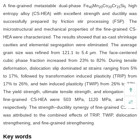
A fine-grained metastable dual-phase Fe
Mn
Co
Cr
Si
high
40
20
20
15
5
entropy alloy (CS-HEA) with excellent strength and ductility was
successfully prepared by friction stir processing (FSP). The
microstructural and mechanical properties of the fine-grained CS-
HEA were characterized. The results showed that as-cast shrinkage
cavities and elemental segregation were eliminated. The average
grain size was refined from 121.1 to 5.4 μm. The face-centered
cubic phase fraction increased from 23% to 82%. During tensile
deformation, dislocation slip dominated at strains ranging from 5%
to 17%, followed by transformation induced plasticity (TRIP) from
17% to 26%, and twin induced plasticity (TWIP) from 26% to 37%.
The yield strength, ultimate tensile strength, and elongation of the
fine-grained CS-HEA were 503 MPa, 1120 MPa, and 37%,
respectively. The strength−ductility synergy of fine-grained CS-HEA
was attributed to the combined effects of TRIP, TWIP, dislocation
strengthening, and fine-grained strengthening.
Key words