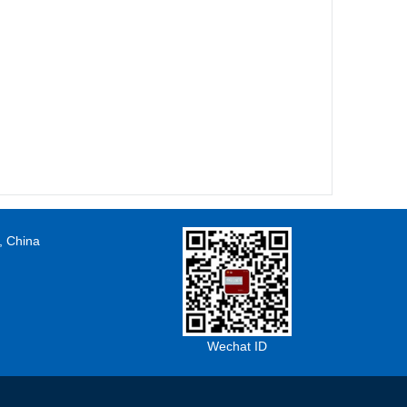
, China
Wechat ID