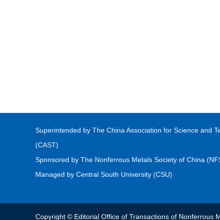
Superintended by The China Association for Science and T
(CAST)
Sponsored by The Nonferrous Metals Society of China (N
Managed by Central South University (CSU)
Copyright © Editorial Office of Transactions of Nonferrou