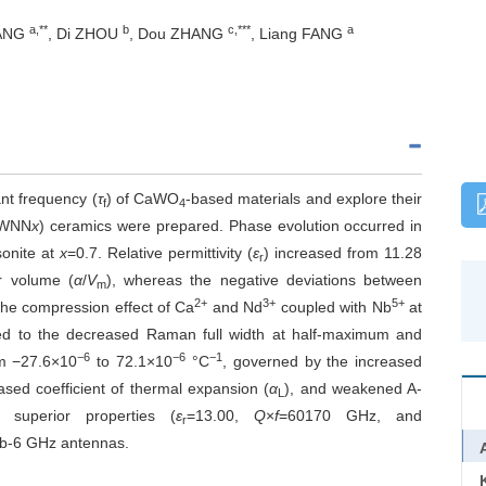
a,**
b
c,***
a
TANG
, Di ZHOU
, Dou ZHANG
, Liang FANG
nt frequency (
τ
) of CaWO
-based materials and explore their
f
4
WNN
x
) ceramics were prepared. Phase evolution occurred in
sonite at
x
=0.7. Relative permittivity (
ε
) increased from 11.28
r
ar volume (
α
/
V
), whereas the negative deviations between
m
2+
3+
5+
he compression effect of Ca
and Nd
coupled with Nb
at
ted to the decreased Raman full width at half-maximum and
−6
−6
−1
m −27.6×10
to 72.1×10
°C
, governed by the increased
ased coefficient of thermal expansion (
α
), and weakened A-
L
superior properties (
ε
=13.00,
Q
×
f
=60170 GHz, and
r
sub-6 GHz antennas.