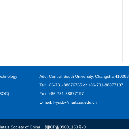
echnology
Add: Central South University, Changsha 410083
Tel: +86-731-88876765 or +86-731-88877197
FSOC)
Fax: +86-731-88877197
E-mail: f-ysxb@mail.csu.edu.cn
s Metals Society of China
湘ICP备09001153号-9