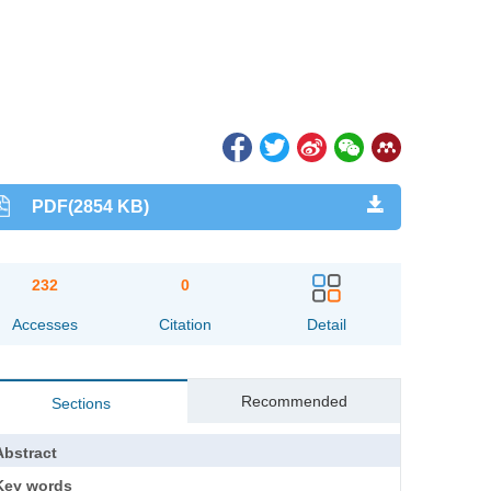
PDF(2854 KB)
232
0
Accesses
Citation
Detail
Recommended
Sections
Abstract
Key words