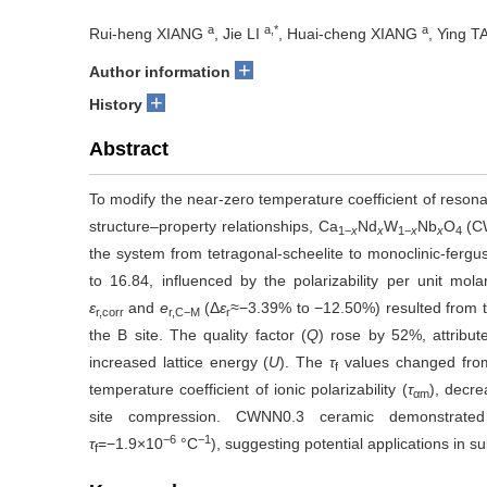
a
a,*
a
Rui-heng XIANG
, Jie LI
, Huai-cheng XIANG
, Ying 
+
Author information
+
History
Abstract
To modify the near-zero temperature coefficient of resona
structure–property relationships, Ca
Nd
W
Nb
O
(C
1−
x
x
1−
x
x
4
the system from tetragonal-scheelite to monoclinic-fergu
to 16.84, influenced by the polarizability per unit mol
ε
and
e
(Δ
ε
≈
−3.39% to −12.50%) resulted from t
r,corr
r,C−M
r
the B site. The quality factor (
Q
) rose by 52%, attribu
increased lattice energy (
U
). The
τ
values changed fro
f
temperature coefficient of ion
ic
polarizability (
τ
), decre
αm
site compression. CWNN0.3 ceramic demonstrated 
−6
−1
τ
=−1.9
×
10
°C
), suggesting potential applications in 
f