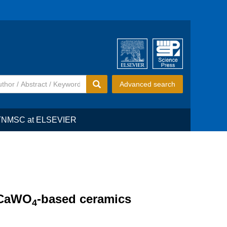
Advanced search
TNMSC at ELSEVIER
n CaWO
-based ceramics
4