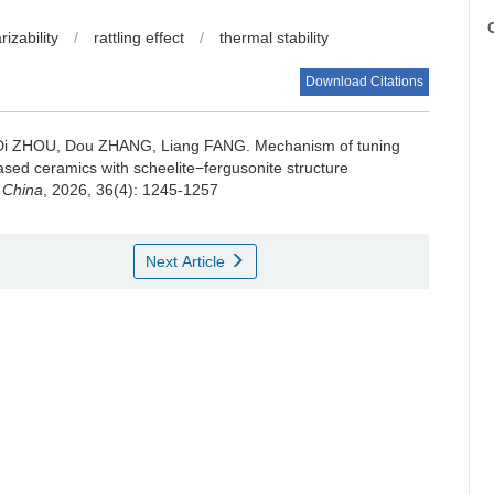
C
rizability
/
rattling effect
/
thermal stability
Download Citations
, Di ZHOU, Dou ZHANG, Liang FANG.
Mechanism of tuning
ased ceramics with scheelite−fergusonite structure
 China
, 2026, 36(4): 1245-1257
Next Article