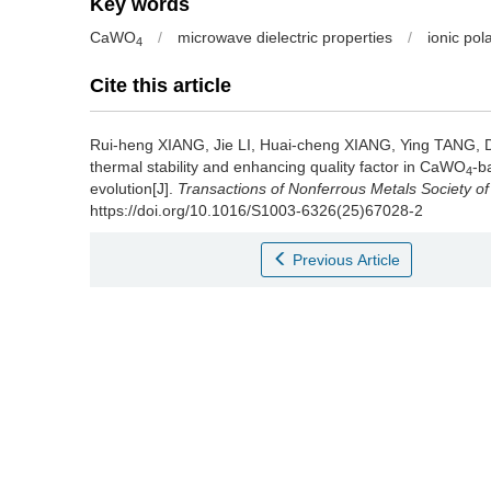
Key words
CaWO
/
microwave dielectric properties
/
ionic pola
4
Cite this article
Rui-heng XIANG, Jie LI, Huai-cheng XIANG, Ying TANG
thermal stability and enhancing quality factor in CaWO
-b
4
evolution[J].
Transactions of Nonferrous Metals Society of
https://doi.org/10.1016/S1003-6326(25)67028-2
Previous Article