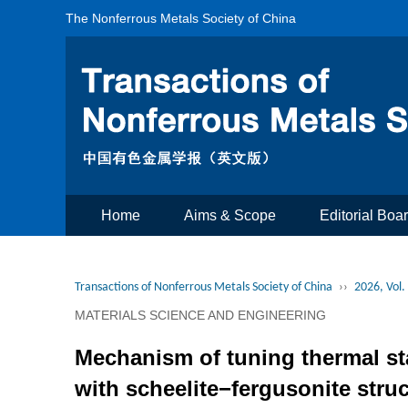
The Nonferrous Metals Society of China
Home
Aims & Scope
Editorial Boa
Transactions of Nonferrous Metals Society of China
››
2026, Vol.
MATERIALS SCIENCE AND ENGINEERING
Mechanism of tuning thermal st
with scheelite−fergusonite stru