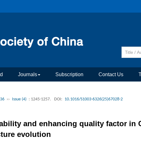
rd
Journals
Subscription
Contact Us
 36
››
Issue (4)
: 1245-1257.
DOI:
10.1016/S1003-6326(25)67028-2
ability and enhancing quality factor i
cture evolution