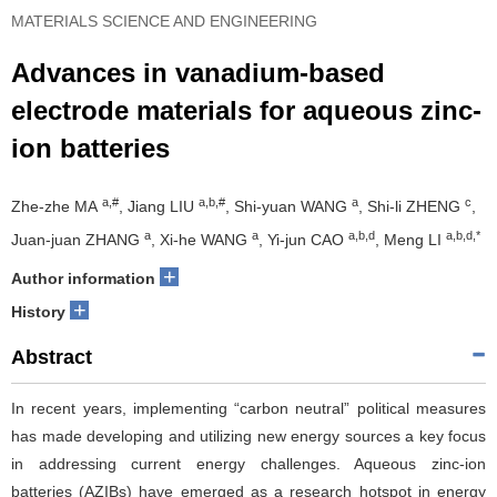
MATERIALS SCIENCE AND ENGINEERING
Advances in vanadium-based
electrode materials for aqueous zinc-
ion batteries
a,#
a,b,#
a
c
Zhe-zhe MA
, Jiang LIU
, Shi-yuan WANG
, Shi-li ZHENG
,
a
a
a,b,d
a,b,d,*
Juan-juan ZHANG
, Xi-he WANG
, Yi-jun CAO
, Meng LI
+
Author information
+
History
Abstract
In recent years, implementing “carbon neutral” political measures
has made developing and utilizing new energy sources a key focus
in addressing current energy challenges. Aqueous zinc-ion
batteries (AZIBs) have emerged as a research hotspot in energy