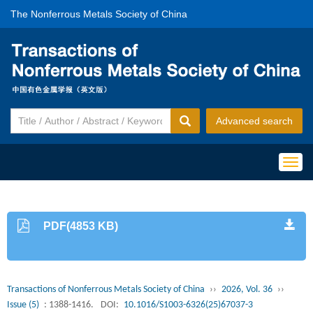
The Nonferrous Metals Society of China
Advanced search
Togg
navig
PDF(4853 KB)
Transactions of Nonferrous Metals Society of China
››
2026, Vol. 36
››
Issue (5)
: 1388-1416.
DOI:
10.1016/S1003-6326(25)67037-3