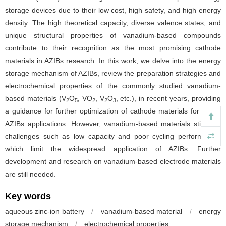
storage devices due to their low cost, high safety, and high energy
density. The high theoretical capacity, diverse valence states, and
unique structural properties of vanadium-based compounds
contribute to their recognition as the most promising cathode
materials in AZIBs research. In this work, we delve into the energy
storage mechanism of AZIBs, review the preparation strategies and
electrochemical properties of the commonly studied vanadium-
based materials (V
O
, VO
, V
O
, etc.), in recent years, providing
2
5
2
2
3
a guidance for further optimization of cathode materials for future
AZIBs applications. However, vanadium-based materials still face
challenges such as low capacity and poor cycling performance,
which limit the widespread application of AZIBs. Further
development and research on vanadium-based electrode materials
are still needed.
Key words
aqueous zinc-ion battery
/
vanadium-based material
/
energy
storage mechanism
/
electrochemical properties