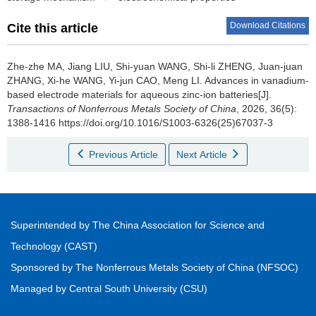
Download Citations
Cite this article
Zhe-zhe MA, Jiang LIU, Shi-yuan WANG, Shi-li ZHENG, Juan-juan
ZHANG, Xi-he WANG, Yi-jun CAO, Meng LI.
Advances in vanadium-
based electrode materials for aqueous zinc-ion batteries[J].
Transactions of Nonferrous Metals Society of China
, 2026, 36(5):
1388-1416 https://doi.org/10.1016/S1003-6326(25)67037-3
Previous Article
Next Article
Superintended by The China Association for Science and
Technology (CAST)
Sponsored by The Nonferrous Metals Society of China (NFSOC)
Managed by Central South University (CSU)