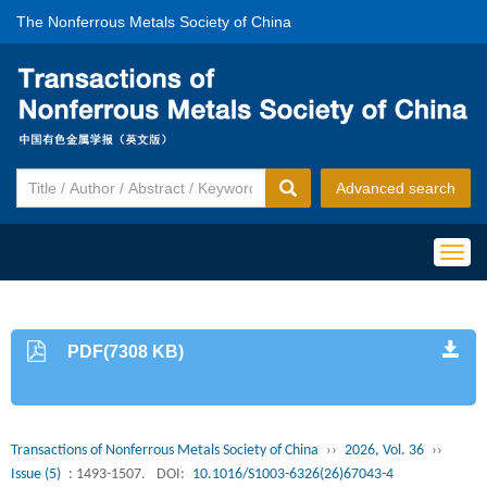
The Nonferrous Metals Society of China
Advanced search
Togg
navig
PDF(7308 KB)
Transactions of Nonferrous Metals Society of China
››
2026, Vol. 36
››
Issue (5)
: 1493-1507.
DOI:
10.1016/S1003-6326(26)67043-4