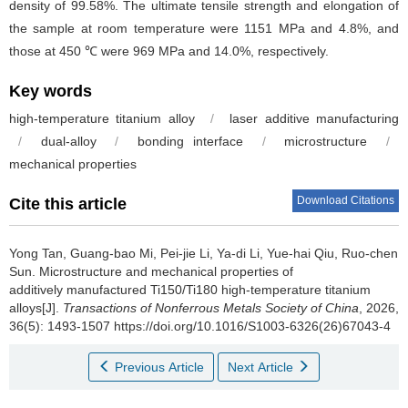
density of 99.58%. The ultimate tensile strength and elongation of
the sample at room temperature were 1151 MPa and 4.8%, and
those at 450 ℃ were 969 MPa and 14.0%, respectively.
Key words
high-temperature titanium alloy
/
laser additive manufacturing
/
dual-alloy
/
bonding interface
/
microstructure
/
mechanical properties
Download Citations
Cite this article
Yong Tan, Guang-bao Mi, Pei-jie Li, Ya-di Li, Yue-hai Qiu, Ruo-chen
Sun.
Microstructure and mechanical properties of
additively manufactured Ti150/Ti180 high-temperature titanium
alloys[J].
Transactions of Nonferrous Metals Society of China
, 2026,
36(5): 1493-1507 https://doi.org/10.1016/S1003-6326(26)67043-4
Previous Article
Next Article