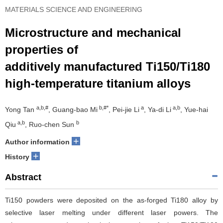
MATERIALS SCIENCE AND ENGINEERING
Microstructure and mechanical
properties of
additively manufactured Ti150/Ti180
high-temperature titanium alloys
a,b,#
b,#*
a
a,b
Yong Tan
, Guang-bao Mi
, Pei-jie Li
, Ya-di Li
, Yue-hai
a,b
b
Qiu
, Ruo-chen Sun
+
Author information
+
History
Abstract
Ti150 powders were deposited on the as-forged Ti180 alloy by
selective laser melting under different laser powers. The