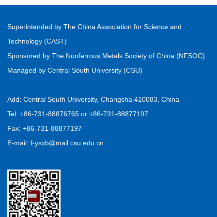
Superintended by The China Association for Science and
Technology (CAST)
Sponsored by The Nonferrous Metals Society of China (NFSOC)
Managed by Central South University (CSU)
Add: Central South University, Changsha 410083, China
Tel: +86-731-88876765 or +86-731-88877197
Fax: +86-731-88877197
E-mail: f-ysxb@mail.csu.edu.cn