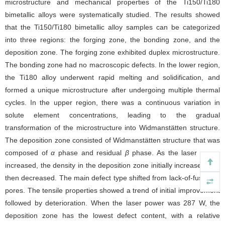
microstructure and mechanical properties of the Ti150/Ti180
bimetallic alloys were systematically studied. The results showed
that the Ti150/Ti180 bimetallic alloy samples can be categorized
into three regions: the forging zone, the bonding zone, and the
deposition zone. The forging zone exhibited duplex microstructure.
The bonding zone had no macroscopic defects. In the lower region,
the Ti180 alloy underwent rapid melting and solidification, and
formed a unique microstructure after undergoing multiple thermal
cycles. In the upper region, there was a continuous variation in
solute element concentrations, leading to the gradual
transformation of the microstructure into Widmanstätten structure.
The deposition zone consisted of Widmanstätten structure that was
composed of
α
phase and residual
β
phase. As the laser power
increased, the density in the deposition zone initially increased and
then decreased. The main defect type shifted from lack-of-fusion to
pores. The tensile properties showed a trend of initial improvement
followed by deterioration. When the laser power was 287 W, the
deposition zone has the lowest defect content, with a relative