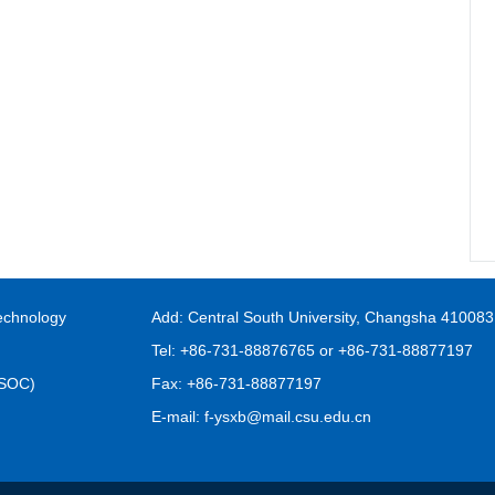
echnology
Add: Central South University, Changsha 410083
Tel: +86-731-88876765 or +86-731-88877197
FSOC)
Fax: +86-731-88877197
E-mail: f-ysxb@mail.csu.edu.cn