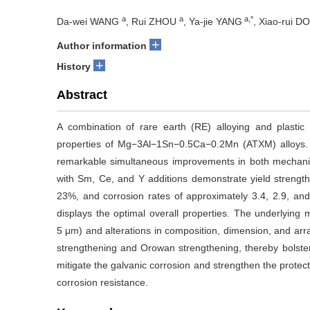
a
a
a,*
Da-wei WANG
, Rui ZHOU
, Ya-jie YANG
, Xiao-rui 
+
Author information
+
History
Abstract
A combination of rare earth (RE) alloying and plast
properties of Mg−3Al−1Sn−0.5Ca−0.2Mn (ATXM) alloys. T
remarkable simultaneous improvements in both mechanical
with Sm, Ce, and Y additions demonstrate yield streng
23%, and corrosion rates of approximately 3.4, 2.9, and
displays the optimal overall properties. The underlyin
5 μm) and alterations in composition, dimension, and arr
strengthening and Orowan strengthening, thereby bolster
mitigate the galvanic corrosion and strengthen the protecti
corrosion resistance.