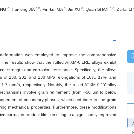
a
a,b
a
a
c,d
DONG
, Hai-long JIA
, Pin-kui MA
, Jin XU
, Quan SHAN
, Zu-lai LI
ic deformation was employed to improve the comprehensive
he results show that the rolled ATXM-0.1RE alloys exhibit
 strength and corrosion resistance. Specifically, the alloys
ths of 238, 232, and 238 MPa, elongations of 18%, 17%, and
 1.7 mm/a, respectively. Notably, the rolled ATXM-0.1Y alloy
g mechanisms involve grain refinement (from ~50 μm to below
angement of secondary phases, which contribute to fine-grain
ing mechanical properties. Furthermore, these modifications
ve corrosion product film, resulting in a significantly improved