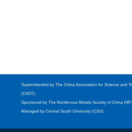
Superintended by The China Association for Science and T
(CAST)
Sponsored by The Nonferrous Metals Society of China (N
Managed by Central South University (CSU)