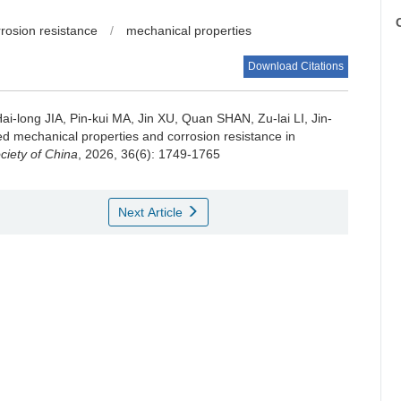
C
rrosion resistance
/
mechanical properties
Download Citations
long JIA, Pin-kui MA, Jin XU, Quan SHAN, Zu-lai LI, Jin-
d mechanical properties and corrosion resistance in
ciety of China
, 2026, 36(6): 1749-1765
Next Article