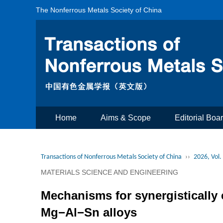
The Nonferrous Metals Society of China
Home
Aims & Scope
Editorial Boa
Transactions of Nonferrous Metals Society of China
››
2026, Vol.
MATERIALS SCIENCE AND ENGINEERING
Mechanisms for synergistically
Mg−Al−Sn alloys