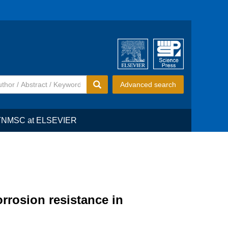
Advanced search
TNMSC at ELSEVIER
rrosion resistance in