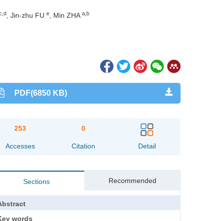
c,d
e
a,b
, Jin-zhu FU
, Min ZHA
PDF(6850 KB)
253
0
Accesses
Citation
Detail
Recommended
Sections
Abstract
Key words