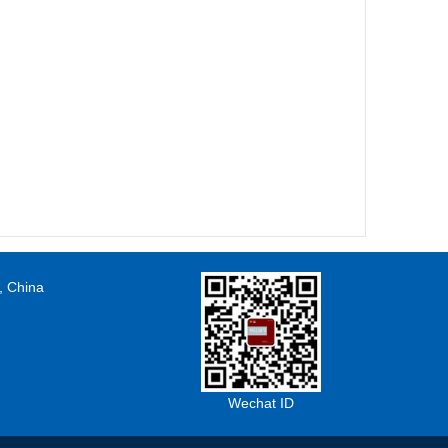
, China
Wechat ID