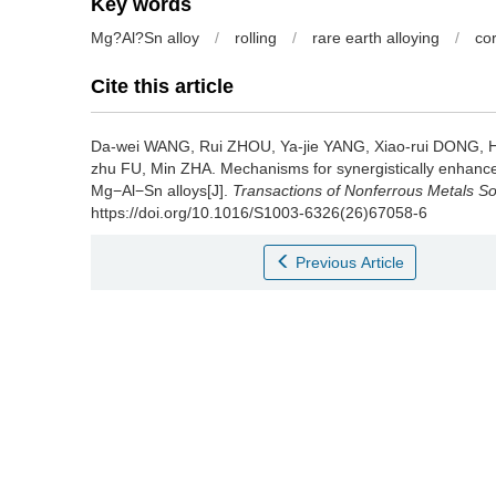
Key words
Mg?Al?Sn alloy
/
rolling
/
rare earth alloying
/
co
Cite this article
Da-wei WANG, Rui ZHOU, Ya-jie YANG, Xiao-rui DONG, Hai-
zhu FU, Min ZHA.
Mechanisms for synergistically enhance
Mg−Al−Sn alloys[J].
Transactions of Nonferrous Metals So
https://doi.org/10.1016/S1003-6326(26)67058-6
Previous Article