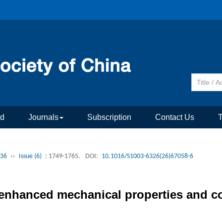
rd
Journals
Subscription
Contact Us
 36
››
Issue (6)
: 1749-1765.
DOI:
10.1016/S1003-6326(26)67058-6
 enhanced mechanical properties and co